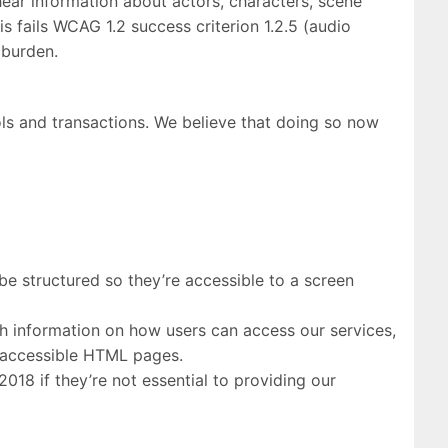
hear information about actors, characters, scene
 fails WCAG 1.2 success criterion 1.2.5 (audio
e burden.
ols and transactions. We believe that doing so now
e structured so they’re accessible to a screen
 information on how users can access our services,
h accessible HTML pages.
18 if they’re not essential to providing our