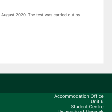
d August 2020. The test was carried out by
Accommodation Office
Unit 6
Student Centre
University of Limerick