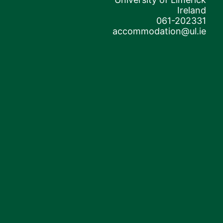
Ireland
061-202331
accommodation@ul.ie