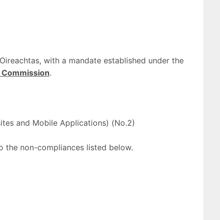
Oireachtas, with a mandate established under the
ty Commission
.
ites and Mobile Applications) (No.2)
 to the non-compliances listed below.