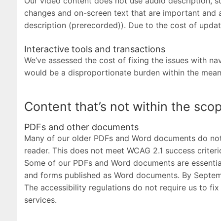
Our video content does not use audio description, so
changes and on-screen text that are important and ar
description (prerecorded)). Due to the cost of updat
Interactive tools and transactions
We’ve assessed the cost of fixing the issues with na
would be a disproportionate burden within the meanin
Content that’s not within the scop
PDFs and other documents
Many of our older PDFs and Word documents do not m
reader. This does not meet WCAG 2.1 success criterio
Some of our PDFs and Word documents are essential 
and forms published as Word documents. By Septemb
The accessibility regulations do not require us to f
services.