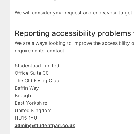
We will consider your request and endeavour to get
Reporting accessibility problems
We are always looking to improve the accessibility of
requirements, contact:
Studentpad Limited
Office Suite 30
The Old Flying Club
Baffin Way
Brough
East Yorkshire
United Kingdom
HU15 1YU
admin@studentpad.co.uk