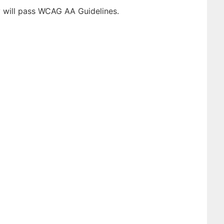
y will pass WCAG AA Guidelines.