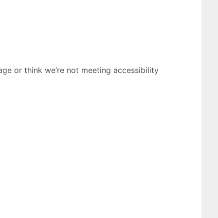
age or think we’re not meeting accessibility