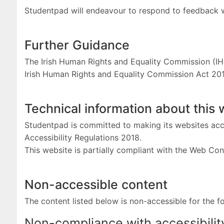
Studentpad will endeavour to respond to feedback 
Further Guidance
The Irish Human Rights and Equality Commission (IH
Irish Human Rights and Equality Commission Act 20
Technical information about this 
Studentpad is committed to making its websites acce
Accessibility Regulations 2018.
This website is partially compliant with the Web Con
Non-accessible content
The content listed below is non-accessible for the f
Non-compliance with accessibilit