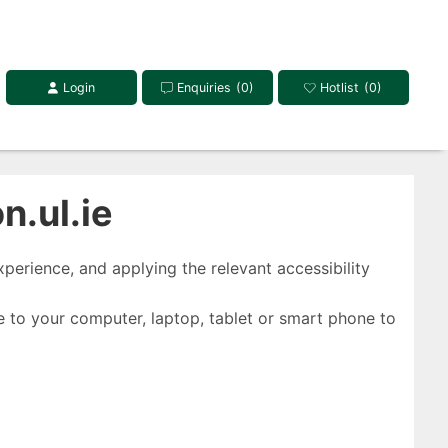
Login
Enquiries
(0)
Hotlist
(0)
.ul.ie
perience, and applying the relevant accessibility
 to your computer, laptop, tablet or smart phone to