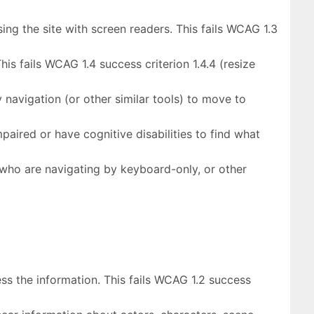
ng the site with screen readers. This fails WCAG 1.3
is fails WCAG 1.4 success criterion 1.4.4 (resize
 navigation (or other similar tools) to move to
paired or have cognitive disabilities to find what
s who are navigating by keyboard-only, or other
ss the information. This fails WCAG 1.2 success