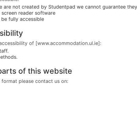
se are not created by Studentpad we cannot guarantee the
o screen reader software
be fully accessible
sibility
accessibility of [www.accommodation.ul.ie]:
staff.
methods.
parts of this website
nt format please contact us on: