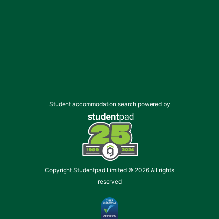
Student accommodation search powered by
Copyright Studentpad Limited © 2026 All rights
reserved