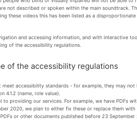
 people who blind or visually impaired will not be able to 
e not described or spoken within the main soundtrack. This
ing these videos this has been listed as a disproportionat
vigation and accessing information, and with interactive to
g of the accessibility regulations.
e of the accessibility regulations
eet accessibility standards - for example, they may not b
n 4.1.2 (name, role value).
to providing our services. For example, we have PDFs with
er 2020, we plan to either fix these or replace them wit
ix PDFs or other documents published before 23 September 20