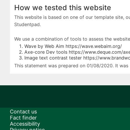
How we tested this website
This website is based on one of our template site, 
Studentpad.
We use a combination of tools to assess the websites
Wave by Web Aim https://wave.webaim.org/
Axe-core Dev tools https://www.deque.com/axe
Image text contrast tester https://www.brandw
This statement was prepared on 01/08/2020. It was 
Contact us
Fact finder
Accessibility
Privacy notice