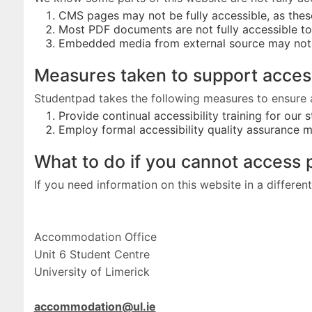
CMS pages may not be fully accessible, as the
Most PDF documents are not fully accessible t
Embedded media from external source may not 
Measures taken to support acces
Studentpad takes the following measures to ensure 
Provide continual accessibility training for our 
Employ formal accessibility quality assurance 
What to do if you cannot access 
If you need information on this website in a differe
Accommodation Office
Unit 6 Student Centre
University of Limerick
accommodation@ul.ie