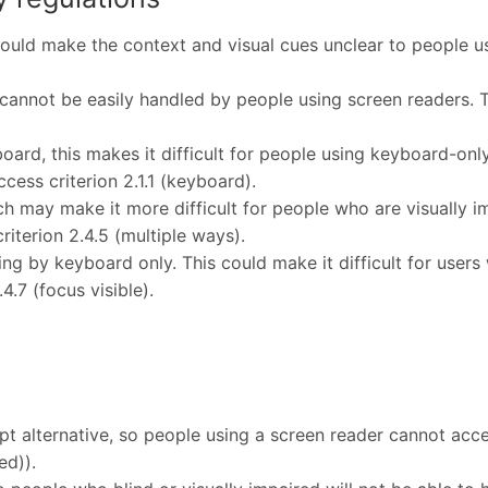
ould make the context and visual cues unclear to people usi
cannot be easily handled by people using screen readers. Th
ard, this makes it difficult for people using keyboard-only
ccess criterion 2.1.1 (keyboard).
h may make it more difficult for people who are visually im
riterion 2.4.5 (multiple ways).
ing by keyboard only. This could make it difficult for user
.4.7 (focus visible).
pt alternative, so people using a screen reader cannot acce
ed)).