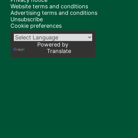
Website terms and conditions
Advertising terms and conditions
Unsubscribe
Cookie preferences
Powered by
Translate