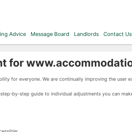
ing Advice
Message Board
Landlords
Contact Us
nt for www.accommodation
ility for everyone. We are continually improving the user ex
 step-by-step guide to individual adjustments you can make
cessible: