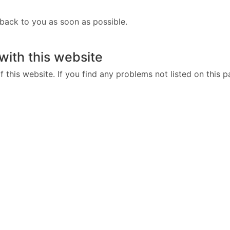
 back to you as soon as possible.
 with this website
 this website. If you find any problems not listed on this p