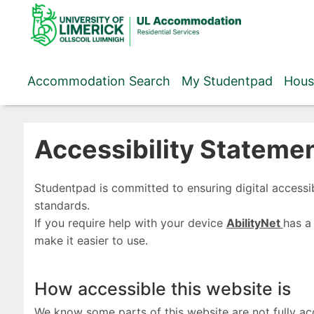
Skip
to
content
Accommodation Search
My Studentpad
Hous
Accessibility Stateme
Studentpad is committed to ensuring digital accessib
standards.
If you require help with your device
AbilityNet
has a
make it easier to use.
How accessible this website is
We know some parts of this website are not fully ac