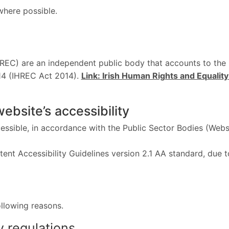
where possible.
REC) are an independent public body that accounts to the 
14 (IHREC Act 2014).
Link: Irish Human Rights and Equali
website’s accessibility
ssible, in accordance with the Public Sector Bodies (Webs
tent Accessibility Guidelines version 2.1 AA standard, due
ollowing reasons.
y regulations