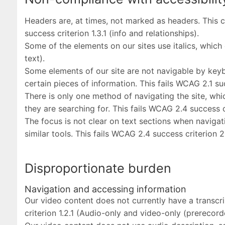
Headers are, at times, not marked as headers. This c
success criterion 1.3.1 (info and relationships).
Some of the elements on our sites use italics, which 
text).
Some elements of our site are not navigable by keybo
certain pieces of information. This fails WCAG 2.1 su
There is only one method of navigating the site, whic
they are searching for. This fails WCAG 2.4 success c
The focus is not clear on text sections when navigat
similar tools. This fails WCAG 2.4 success criterion 2
Disproportionate burden
Navigation and accessing information
Our video content does not currently have a transcri
criterion 1.2.1 (Audio-only and video-only (prerecord