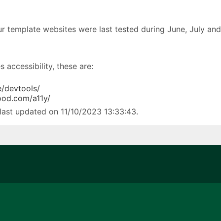
our template websites were last tested during June, July an
 accessibility, these are:
/devtools/
ood.com/a11y/
last updated on 11/10/2023 13:33:43.