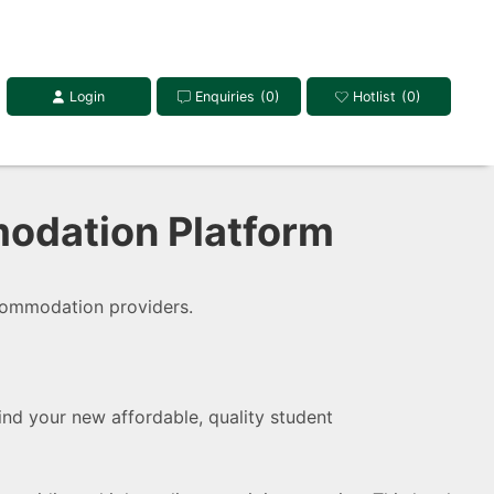
Login
Enquiries
(0)
Hotlist
(0)
odation Platform
commodation providers.
Find your new affordable, quality student