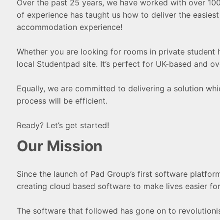
Over the past 25 years, we have worked with over 100 un
of experience has taught us how to deliver the easies
accommodation experience!
Whether you are looking for rooms in private student ho
local Studentpad site. It’s perfect for UK-based and o
Equally, we are committed to delivering a solution which
process will be efficient.
Ready? Let’s get started!
Our Mission
Since the launch of Pad Group’s first software platfor
creating cloud based software to make lives easier for
The software that followed has gone on to revolutionis