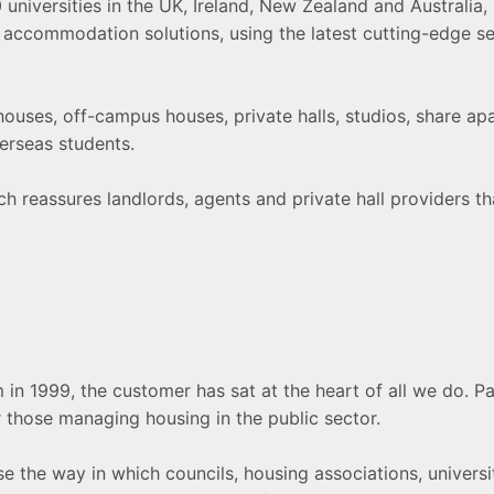
iversities in the UK, Ireland, New Zealand and Australia, pr
t accommodation solutions, using the latest cutting-edge se
uses, off-campus houses, private halls, studios, share apart
verseas students.
 reassures landlords, agents and private hall providers that
m in 1999, the customer has sat at the heart of all we do. 
 those managing housing in the public sector.
e the way in which councils, housing associations, universi