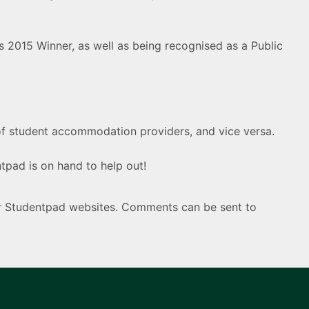
2015 Winner, as well as being recognised as a Public
of student accommodation providers, and vice versa.
pad is on hand to help out!
ur Studentpad websites. Comments can be sent to