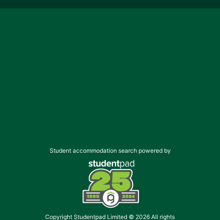
Student accommodation search powered by
Copyright Studentpad Limited © 2026 All rights