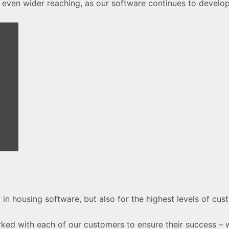
 even wider reaching, as our software continues to develop
 in housing software, but also for the highest levels of cu
rked with each of our customers to ensure their success –