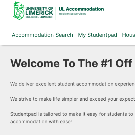
Skip
to
content
Accommodation Search
My Studentpad
Hous
Welcome To The #1 Of
We deliver excellent student accommodation experien
We strive to make life simpler and exceed your expect
Studentpad is tailored to make it easy for students to 
accommodation with ease!