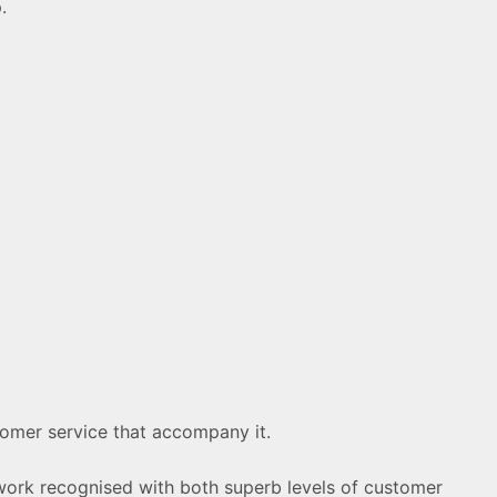
.
stomer service that accompany it.
 work recognised with both superb levels of customer