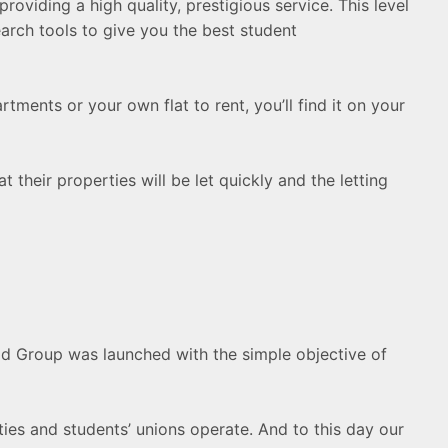
oviding a high quality, prestigious service. This level
arch tools to give you the best student
ments or your own flat to rent, you’ll find it on your
 their properties will be let quickly and the letting
Pad Group was launched with the simple objective of
ties and students’ unions operate. And to this day our