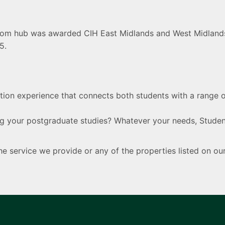
com hub was awarded CIH East Midlands and West Midlands 
5.
ion experience that connects both students with a range 
 your postgraduate studies? Whatever your needs, Student
 service we provide or any of the properties listed on o