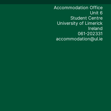
Accommodation Office
Unit 6
Student Centre
University of Limerick
Ireland
061-202331
accommodation@ul.ie