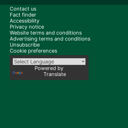
Contact us
Fact finder
Accessibility
Privacy notice
Website terms and conditions
Advertising terms and conditions
Unsubscribe
Cookie preferences
Powered by
Translate