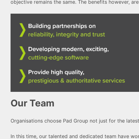
objective remains the same. The benefits however, are
Our Team
Organisations choose Pad Group not just for the latest
In this time, our talented and dedicated team have wo