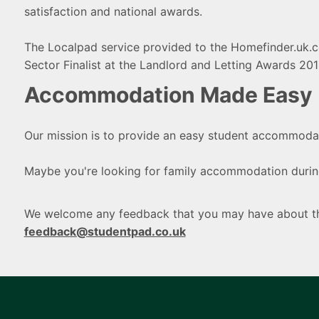
satisfaction and national awards.
The Localpad service provided to the Homefinder.uk.
Sector Finalist at the Landlord and Letting Awards 201
Accommodation Made Easy
Our mission is to provide an easy student accommodat
Maybe you're looking for family accommodation during
We welcome any feedback that you may have about the
feedback@studentpad.co.uk