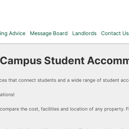
ing Advice
Message Board
Landlords
Contact Us
f Campus Student Accomm
ces that connect students and a wide range of student ac
ations!
compare the cost, facilities and location of any property. 